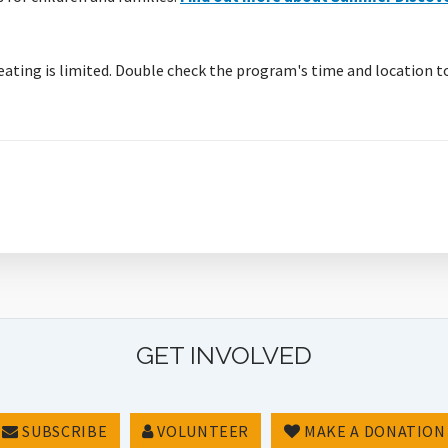
eating is limited. Double check the program's time and location t
GET INVOLVED
SUBSCRIBE
VOLUNTEER
MAKE A DONATION