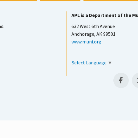
APL is a Department of the Mu
nd.
632 West 6th Avenue
Anchorage, AK 99501
www.muni.org
Select Language
▼