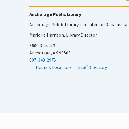
Anchorage Public Library
Anchorage Public Library is located on Dena’ina la
Marjorie Harrison, Library Director
3600 Denali St.
Anchorage, AK 99503
907-343-2975
Hours & Locations
Staff Directory