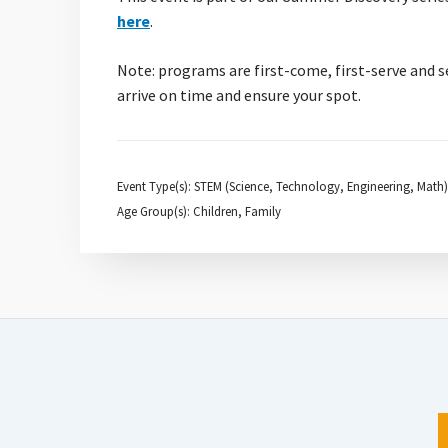
here
.
Note: programs are first-come, first-serve and s
arrive on time and ensure your spot.
Event Type(s): STEM (Science, Technology, Engineering, Math)
Age Group(s): Children, Family