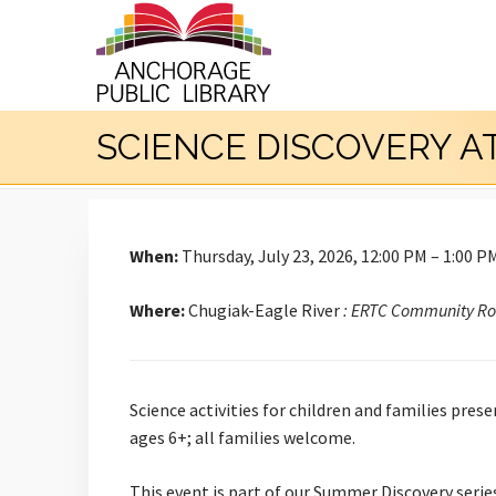
SCIENCE DISCOVERY A
When:
Thursday, July 23, 2026, 12:00 PM – 1:00 P
Where:
Chugiak-Eagle River
: ERTC Community R
Science activities for children and families pres
ages 6+; all families welcome.
This event is part of our Summer Discovery series