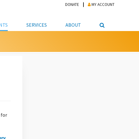
DONATE
MY ACCOUNT
NTS
SERVICES
ABOUT
PICKUP
NTEER
STUDENT RESOURCE CENTER
ABOUT APL
S & TECHNOLOGY
E/FRIENDS &
JOB & CAREER HELP CENTER
STAFF DIRECTORY
DATION
LIBRARIAN
VOTER INFORMATION
LIBRARY ADVISORY BOARD
E MATERIALS
ROOMS
ONLINE TRAINING & TUTORIALS
POLICIES
IPAL JOBS
E LIBRARY
LIBRARY NEWS
 COPYING, SCANNING
ITY
 for
ery