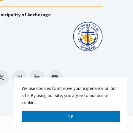
nicipality of Anchorage
We use cookies to improve your experience on our
site. By using our site, you agree to our use of
cookies.
OK