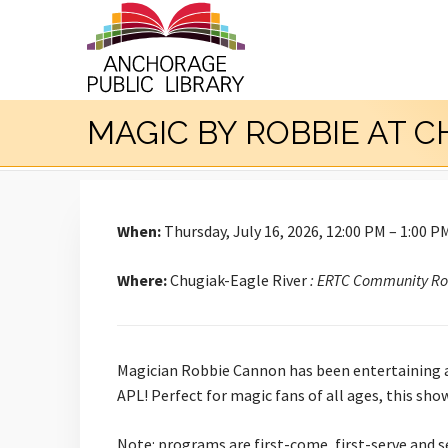
MAGIC BY ROBBIE AT 
When:
Thursday, July 16, 2026, 12:00 PM – 1:00 P
Where:
Chugiak-Eagle River
: ERTC Community R
Magician Robbie Cannon has been entertaining aud
APL! Perfect for magic fans of all ages, this sh
Note: programs are first-come, first-serve and s