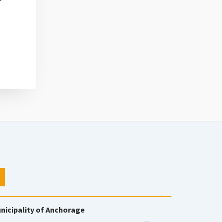
nicipality of Anchorage