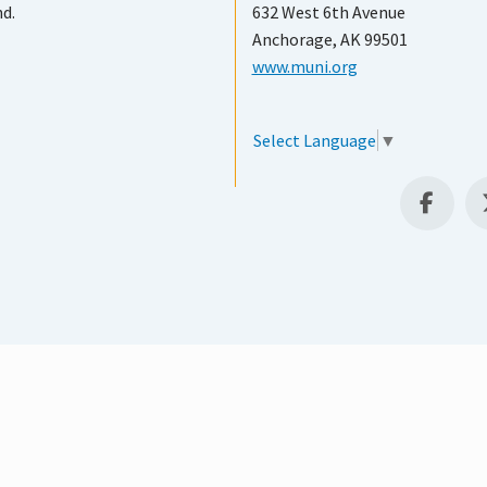
nd.
632 West 6th Avenue
Anchorage, AK 99501
www.muni.org
Select Language
▼