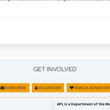
GET INVOLVED
SUBSCRIBE
VOLUNTEER
MAKE A DONATION
APL is a Department of the Mu