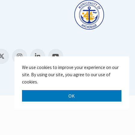
We use cookies to improve your experience on our
site. By using our site, you agree to our use of
cookies.
OK
Scroll 