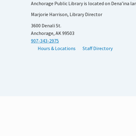
Anchorage Public Library is located on Dena’ina la
Marjorie Harrison, Library Director
3600 Denali St.
Anchorage, AK 99503
907-343-2975
Hours & Locations
Staff Directory