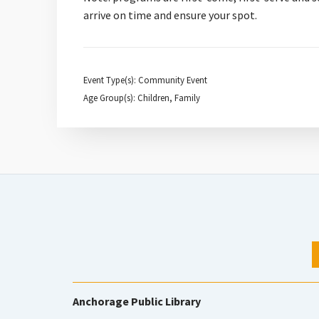
arrive on time and ensure your spot.
Event Type(s): Community Event
Age Group(s): Children, Family
Anchorage Public Library