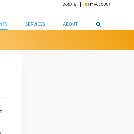
DONATE
MY ACCOUNT
NTS
SERVICES
ABOUT
PICKUP
NTEER
STUDENT RESOURCE CENTER
ABOUT APL
S & TECHNOLOGY
E/FRIENDS &
JOB & CAREER HELP CENTER
STAFF DIRECTORY
DATION
LIBRARIAN
VOTER INFORMATION
LIBRARY ADVISORY BOARD
E MATERIALS
ROOMS
ONLINE TRAINING & TUTORIALS
POLICIES
IPAL JOBS
E LIBRARY
LIBRARY NEWS
 COPYING, SCANNING
ITY
to
o