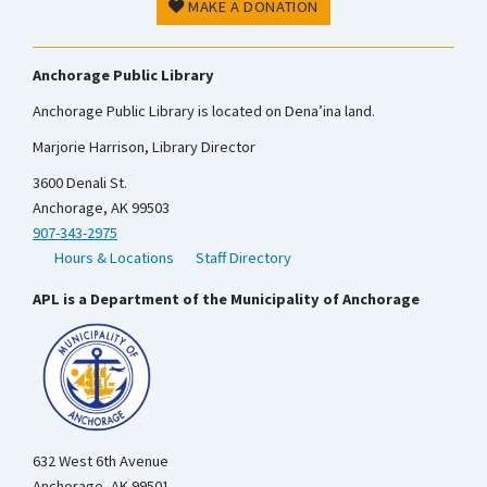
MAKE A DONATION
Anchorage Public Library
Anchorage Public Library is located on Dena’ina land.
Marjorie Harrison, Library Director
3600 Denali St.
Anchorage, AK 99503
907-343-2975
Hours & Locations
Staff Directory
APL is a Department of the Municipality of Anchorage
632 West 6th Avenue
Anchorage, AK 99501