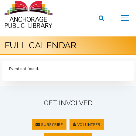
FULL CALENDAR
Event not found.
GET INVOLVED
SUBSCRIBE
VOLUNTEER