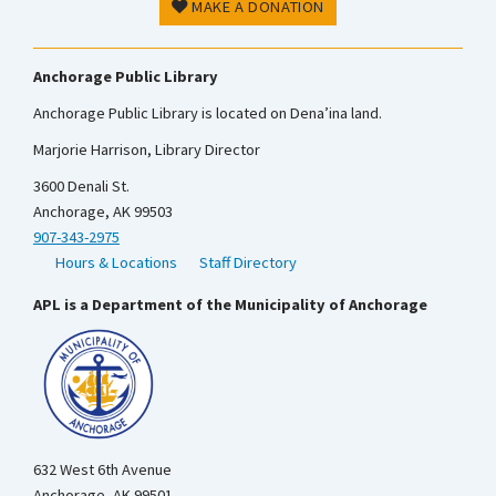
MAKE A DONATION
Anchorage Public Library
Anchorage Public Library is located on Dena’ina land.
Marjorie Harrison, Library Director
3600 Denali St.
Anchorage, AK 99503
907-343-2975
Hours & Locations
Staff Directory
APL is a Department of the Municipality of Anchorage
632 West 6th Avenue
Anchorage, AK 99501