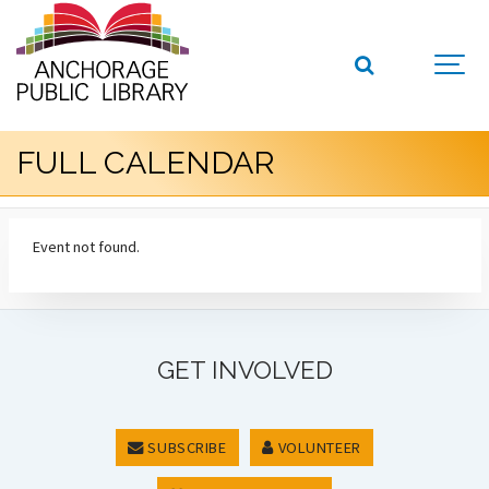
FULL CALENDAR
Event not found.
GET INVOLVED
SUBSCRIBE
VOLUNTEER