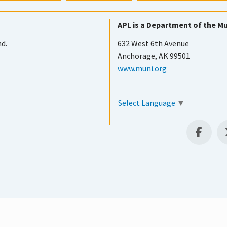
APL is a Department of the Mu
nd.
632 West 6th Avenue
Anchorage, AK 99501
www.muni.org
Select Language
▼