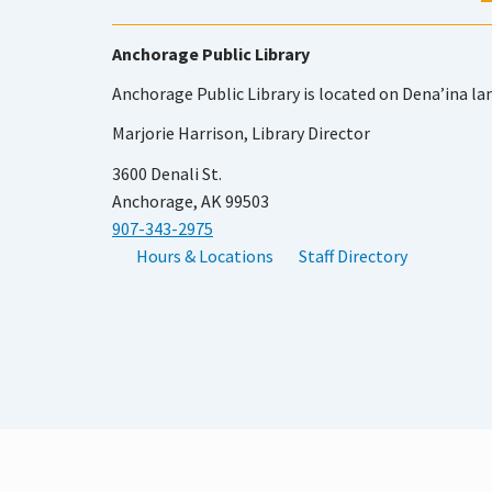
Anchorage Public Library
Anchorage Public Library is located on Dena’ina la
Marjorie Harrison, Library Director
3600 Denali St.
Anchorage, AK 99503
907-343-2975
Hours & Locations
Staff Directory