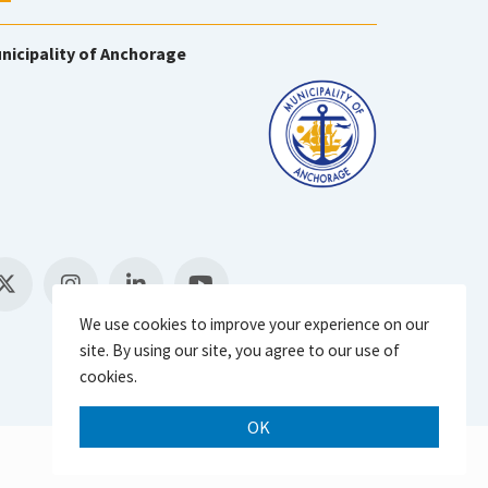
nicipality of Anchorage
We use cookies to improve your experience on our
site. By using our site, you agree to our use of
cookies.
OK