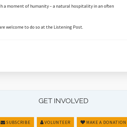
orth a moment of humanity – a natural hospitality in an often
 are welcome to do so at the Listening Post.
GET INVOLVED
SUBSCRIBE
VOLUNTEER
MAKE A DONATION