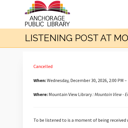
LISTENING POST AT M
Cancelled
When:
Wednesday, December 30, 2026, 2:00 PM –
Where:
Mountain View Library
: Mountain View - 
To be listened to is a moment of being received