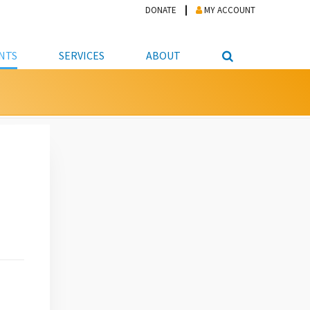
DONATE
MY ACCOUNT
NTS
SERVICES
ABOUT
PICKUP
NTEER
STUDENT RESOURCE CENTER
ABOUT APL
S & TECHNOLOGY
E/FRIENDS &
JOB & CAREER HELP CENTER
STAFF DIRECTORY
DATION
LIBRARIAN
VOTER INFORMATION
LIBRARY ADVISORY BOARD
E MATERIALS
ROOMS
ONLINE TRAINING & TUTORIALS
POLICIES
IPAL JOBS
E LIBRARY
LIBRARY NEWS
 COPYING, SCANNING
ITY