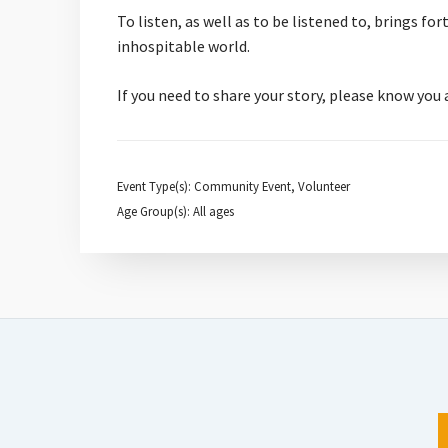
To listen, as well as to be listened to, brings f
inhospitable world.
If you need to share your story, please know you
Event Type(s): Community Event, Volunteer
Age Group(s): All ages