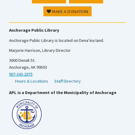
MAKE A DONATION
Anchorage Public Library
Anchorage Public Library is located on Dena’ina land.
Marjorie Harrison, Library Director
3600 Denali St.
Anchorage, AK 99503
907-343-2975
Hours & Locations
Staff Directory
APL is a Department of the Municipality of Anchorage