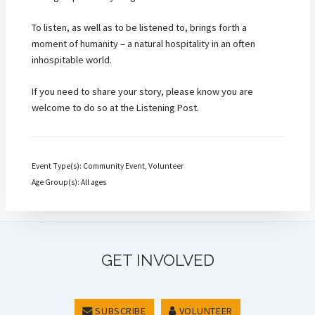
To listen, as well as to be listened to, brings forth a
moment of humanity – a natural hospitality in an often
inhospitable world.
If you need to share your story, please know you are
welcome to do so at the Listening Post.
Event Type(s): Community Event, Volunteer
Age Group(s): All ages
GET INVOLVED
SUBSCRIBE
VOLUNTEER