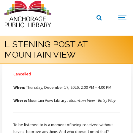
LISTENING POST AT
MOUNTAIN VIEW
Cancelled
When:
Thursday, December 17, 2026, 2:00 PM – 4:00 PM
Where:
Mountain View Library
: Mountain View - Entry Way
To be listened to is a moment of being received without
having to prove anything. And who doesn’t need that?