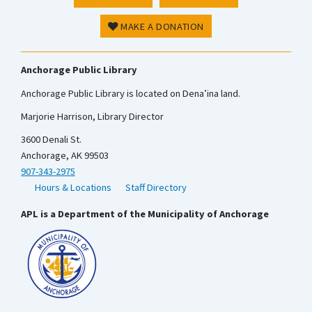
MAKE A DONATION
Anchorage Public Library
Anchorage Public Library is located on Dena’ina land.
Marjorie Harrison, Library Director
3600 Denali St.
Anchorage, AK 99503
907-343-2975
Hours & Locations
Staff Directory
APL is a Department of the Municipality of Anchorage