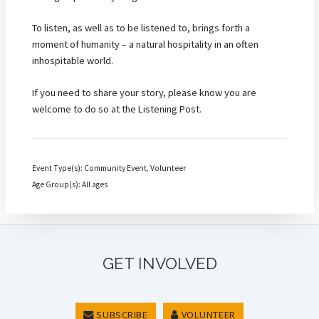
To listen, as well as to be listened to, brings forth a
moment of humanity – a natural hospitality in an often
inhospitable world.
If you need to share your story, please know you are
welcome to do so at the Listening Post.
Event Type(s): Community Event, Volunteer
Age Group(s): All ages
GET INVOLVED
SUBSCRIBE
VOLUNTEER