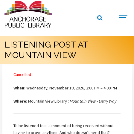
LISTENING POST AT
MOUNTAIN VIEW
Cancelled
When:
Wednesday, November 18, 2026, 2:00 PM – 4:00 PM
Where:
Mountain View Library
: Mountain View - Entry Way
To be listened to is a moment of being received without
having to prove anything. And who doesn’t need that?