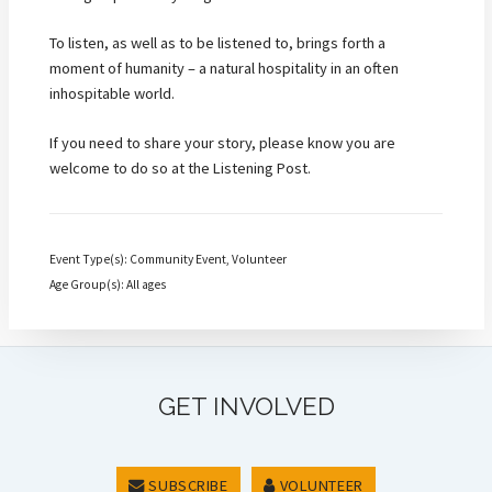
To listen, as well as to be listened to, brings forth a
moment of humanity – a natural hospitality in an often
inhospitable world.
If you need to share your story, please know you are
welcome to do so at the Listening Post.
Event Type(s): Community Event, Volunteer
Age Group(s): All ages
GET INVOLVED
SUBSCRIBE
VOLUNTEER