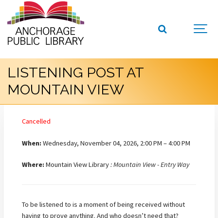
LISTENING POST AT
MOUNTAIN VIEW
Cancelled
When:
Wednesday, November 04, 2026, 2:00 PM – 4:00 PM
Where:
Mountain View Library
: Mountain View - Entry Way
To be listened to is a moment of being received without
having to prove anything. And who doesn’t need that?