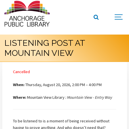
LISTENING POST AT
MOUNTAIN VIEW
Cancelled
When:
Thursday, August 20, 2026, 2:00 PM – 4:00 PM
Where:
Mountain View Library
: Mountain View - Entry Way
To be listened to is a moment of being received without
having to prove anything. And who doesn’t need that?