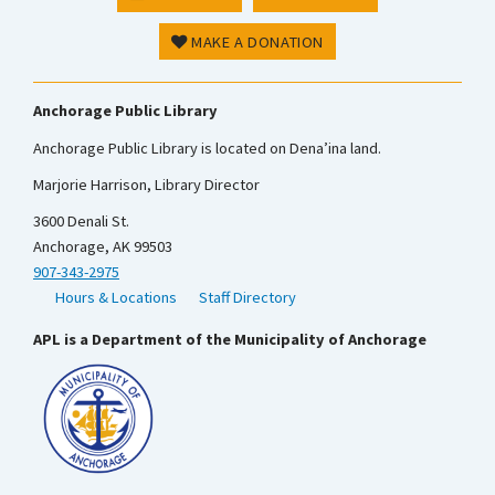
MAKE A DONATION
Anchorage Public Library
Anchorage Public Library is located on Dena’ina land.
Marjorie Harrison, Library Director
3600 Denali St.
Anchorage, AK 99503
907-343-2975
Hours & Locations
Staff Directory
APL is a Department of the Municipality of Anchorage