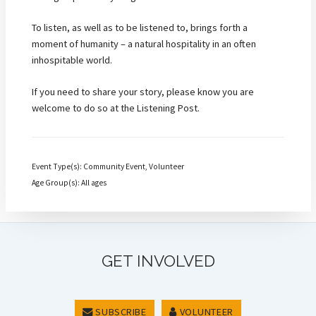
To listen, as well as to be listened to, brings forth a
moment of humanity – a natural hospitality in an often
inhospitable world.
If you need to share your story, please know you are
welcome to do so at the Listening Post.
Event Type(s): Community Event, Volunteer
Age Group(s): All ages
GET INVOLVED
SUBSCRIBE
VOLUNTEER