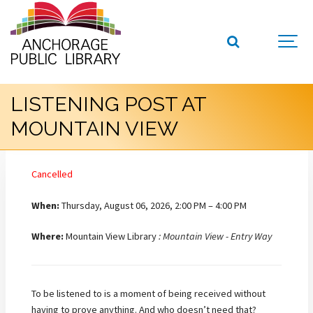
LISTENING POST AT
MOUNTAIN VIEW
Cancelled
When:
Thursday, August 06, 2026, 2:00 PM – 4:00 PM
Where:
Mountain View Library
: Mountain View - Entry Way
To be listened to is a moment of being received without
having to prove anything. And who doesn’t need that?