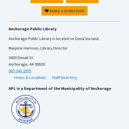
MAKE A DONATION
Anchorage Public Library
Anchorage Public Library is located on Dena’ina land.
Marjorie Harrison, Library Director
3600 Denali St.
Anchorage, AK 99503
907-343-2975
Hours & Locations
Staff Directory
APL is a Department of the Municipality of Anchorage