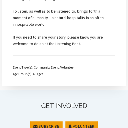
To listen, as well as to be listened to, brings forth a
moment of humanity – a natural hospitality in an often
inhospitable world.
If you need to share your story, please know you are
welcome to do so at the Listening Post.
Event Type(s): Community Event, Volunteer
Age Group(s): All ages
GET INVOLVED
SUBSCRIBE
VOLUNTEER