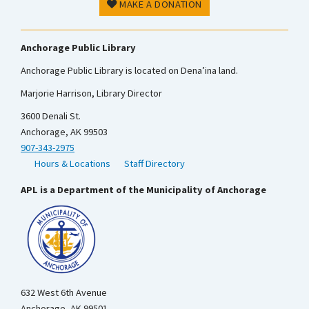
MAKE A DONATION
Anchorage Public Library
Anchorage Public Library is located on Dena’ina land.
Marjorie Harrison, Library Director
3600 Denali St.
Anchorage, AK 99503
907-343-2975
Hours & Locations
Staff Directory
APL is a Department of the Municipality of Anchorage
632 West 6th Avenue
Anchorage, AK 99501