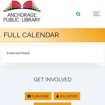
FULL CALENDAR
Event not found.
GET INVOLVED
SUBSCRIBE
VOLUNTEER