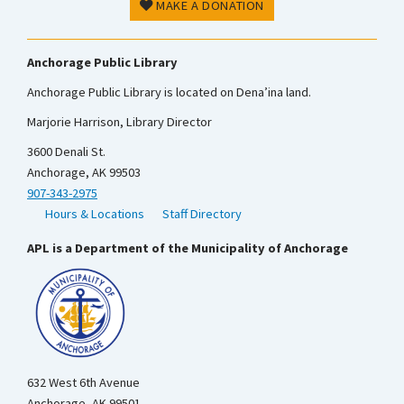
MAKE A DONATION
Anchorage Public Library
Anchorage Public Library is located on Dena’ina land.
Marjorie Harrison, Library Director
3600 Denali St.
Anchorage, AK 99503
907-343-2975
Hours & Locations
Staff Directory
APL is a Department of the Municipality of Anchorage
632 West 6th Avenue
Anchorage, AK 99501