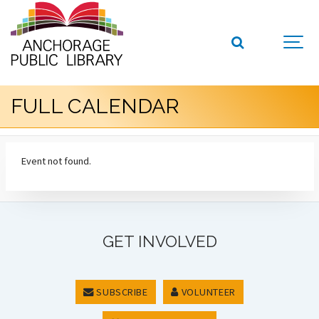
FULL CALENDAR
Event not found.
GET INVOLVED
SUBSCRIBE
VOLUNTEER