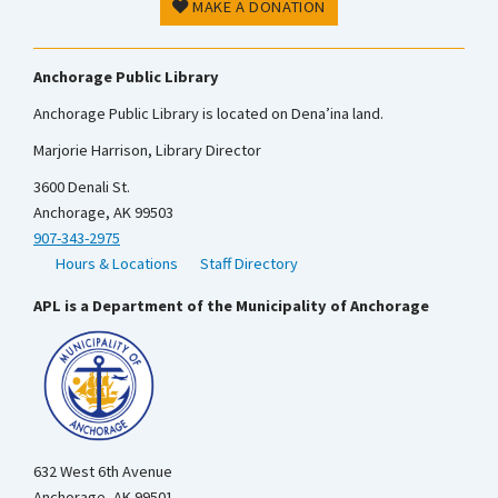
MAKE A DONATION
Anchorage Public Library
Anchorage Public Library is located on Dena’ina land.
Marjorie Harrison, Library Director
3600 Denali St.
Anchorage, AK 99503
907-343-2975
Hours & Locations
Staff Directory
APL is a Department of the Municipality of Anchorage
632 West 6th Avenue
Anchorage, AK 99501