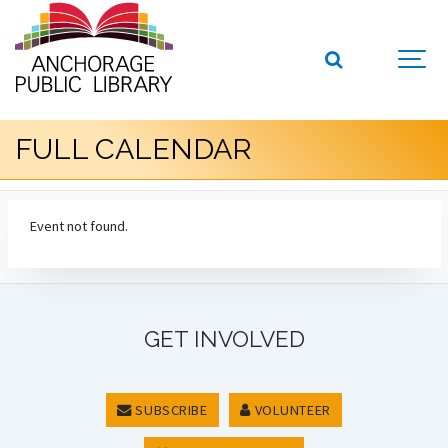
FULL CALENDAR
Event not found.
GET INVOLVED
SUBSCRIBE
VOLUNTEER