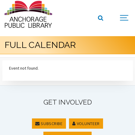
FULL CALENDAR
Event not found.
GET INVOLVED
SUBSCRIBE
VOLUNTEER