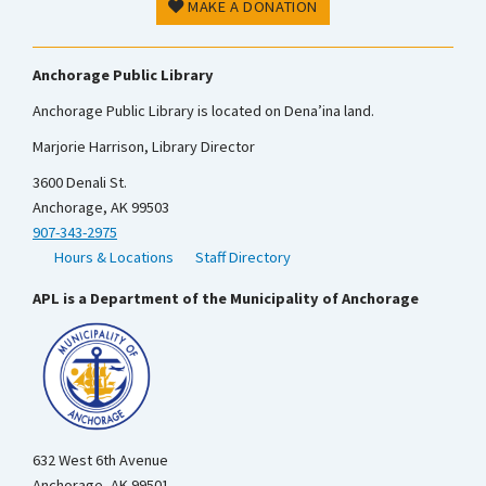
MAKE A DONATION
Anchorage Public Library
Anchorage Public Library is located on Dena’ina land.
Marjorie Harrison, Library Director
3600 Denali St.
Anchorage, AK 99503
907-343-2975
Hours & Locations
Staff Directory
APL is a Department of the Municipality of Anchorage
632 West 6th Avenue
Anchorage, AK 99501