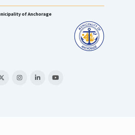
nicipality of Anchorage