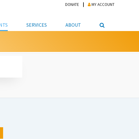
DONATE
MY ACCOUNT
NTS
SERVICES
ABOUT
PICKUP
NTEER
STUDENT RESOURCE CENTER
ABOUT APL
S & TECHNOLOGY
E/FRIENDS &
JOB & CAREER HELP CENTER
STAFF DIRECTORY
DATION
LIBRARIAN
VOTER INFORMATION
LIBRARY ADVISORY BOARD
E MATERIALS
ROOMS
ONLINE TRAINING & TUTORIALS
POLICIES
IPAL JOBS
E LIBRARY
LIBRARY NEWS
 COPYING, SCANNING
ITY