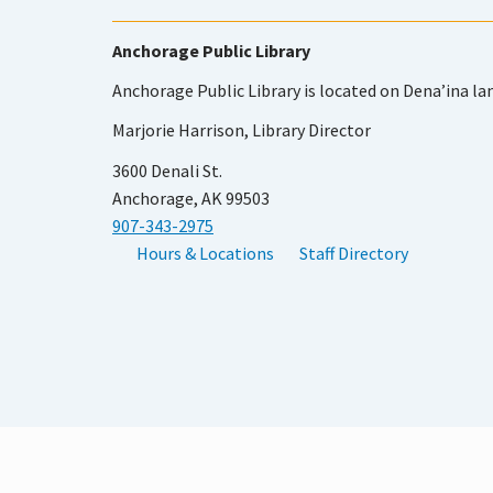
Anchorage Public Library
Anchorage Public Library is located on Dena’ina la
Marjorie Harrison, Library Director
3600 Denali St.
Anchorage, AK 99503
907-343-2975
Hours & Locations
Staff Directory