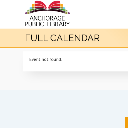
FULL CALENDAR
Event not found.