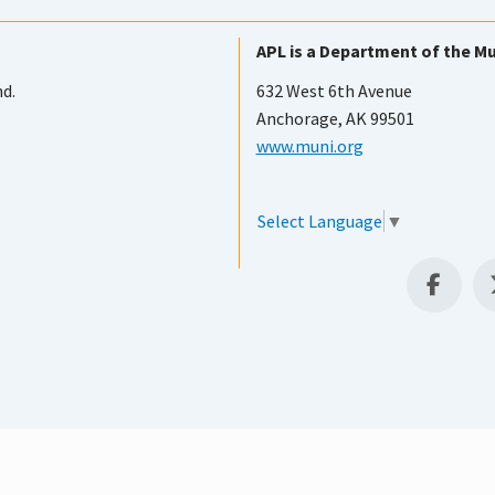
APL is a Department of the Mu
nd.
632 West 6th Avenue
Anchorage, AK 99501
www.muni.org
Select Language
▼