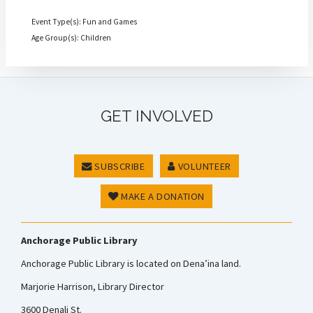
Event Type(s): Fun and Games
Age Group(s): Children
GET INVOLVED
SUBSCRIBE
VOLUNTEER
MAKE A DONATION
Anchorage Public Library
Anchorage Public Library is located on Dena’ina land.
Marjorie Harrison, Library Director
3600 Denali St.