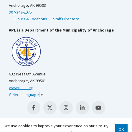
Anchorage, AK 99503
907-343-2975
Hours & Locations
Staff Directory
APL is a Department of the Municipality of Anchorage
632 West 6th Avenue
Anchorage, AK 99501
www.muni.org
Select Language
▼
We use cookies to improve your experience on our site. By
OK
Scroll 