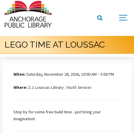
LEGO TIME AT LOUSSAC
When:
Saturday, November 28, 2026, 10:00 AM – 5:00 PM
Where:
Z.J. Loussac Library
: Youth Services
Stop by for some free build time - just bring your
imagination!