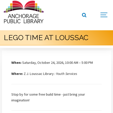
LEGO TIME AT LOUSSAC
When:
Saturday, October 24, 2026, 10:00 AM – 5:00 PM
Where:
Z.J. Loussac Library
: Youth Services
Stop by for some free build time - just bring your
imagination!