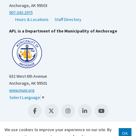
Anchorage, AK 99503
907-343-2975
Hours & Locations
Staff Directory
APL is a Department of the Municipality of Anchorage
632 West 6th Avenue
Anchorage, AK 99501
www.muni.org
Select Language
▼
We use cookies to improve your experience on our site. By
OK
Scroll 