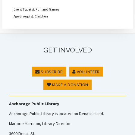
Event Type(s): Fun and Games
Age Group(s): Children
GET INVOLVED
SUBSCRIBE
VOLUNTEER
MAKE A DONATION
Anchorage Public Library
Anchorage Public Library is located on Dena’ina land.
Marjorie Harrison, Library Director
3600 Denali St.