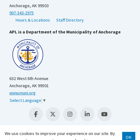
Anchorage, AK 99503
907-343-2975
Hours & Locations
Staff Directory
APL is a Department of the Municipality of Anchorage
632 West 6th Avenue
Anchorage, AK 99501
www.muni.org
Select Language
▼
We use cookies to improve your experience on our site. By
OK
Scroll 