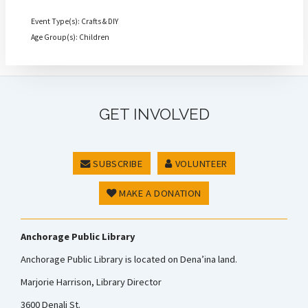
Event Type(s): Crafts & DIY
Age Group(s): Children
GET INVOLVED
SUBSCRIBE
VOLUNTEER
MAKE A DONATION
Anchorage Public Library
Anchorage Public Library is located on Dena’ina land.
Marjorie Harrison, Library Director
3600 Denali St.