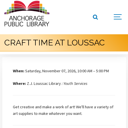
CRAFT TIME AT LOUSSAC
When:
Saturday, November 07, 2026, 10:00 AM – 5:00 PM
Where:
Z.J. Loussac Library
: Youth Services
Get creative and make a work of art! We'll have a variety of
art supplies to make whatever you want.