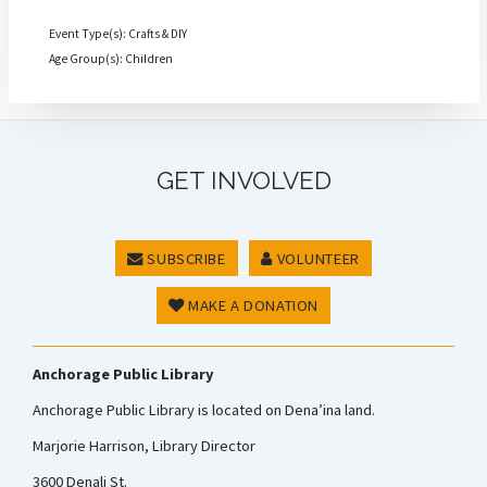
Event Type(s): Crafts & DIY
Age Group(s): Children
GET INVOLVED
SUBSCRIBE
VOLUNTEER
MAKE A DONATION
Anchorage Public Library
Anchorage Public Library is located on Dena’ina land.
Marjorie Harrison, Library Director
3600 Denali St.