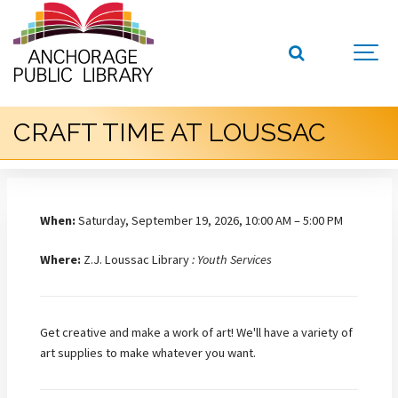
CRAFT TIME AT LOUSSAC
When:
Saturday, September 19, 2026, 10:00 AM – 5:00 PM
Where:
Z.J. Loussac Library
: Youth Services
Get creative and make a work of art! We'll have a variety of
art supplies to make whatever you want.