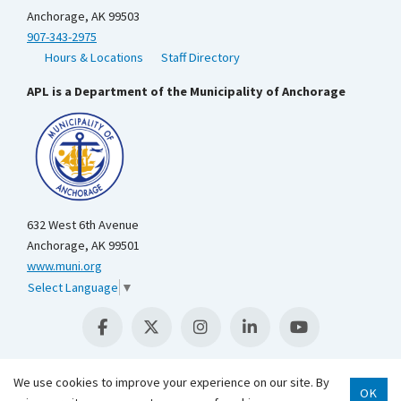
Anchorage, AK 99503
907-343-2975
Hours & Locations
Staff Directory
APL is a Department of the Municipality of Anchorage
632 West 6th Avenue
Anchorage, AK 99501
www.muni.org
Select Language
▼
We use cookies to improve your experience on our site. By
OK
Scroll 