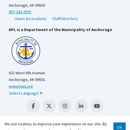
Anchorage, AK 99503
907-343-2975
Hours & Locations
Staff Directory
APL is a Department of the Municipality of Anchorage
632 West 6th Avenue
Anchorage, AK 99501
www.muni.org
Select Language
▼
We use cookies to improve your experience on our site. By
OK
Scroll 