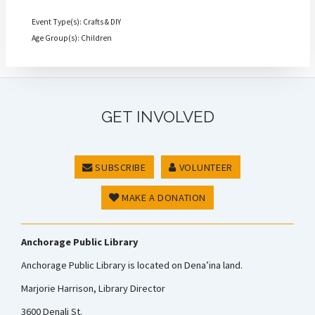
Event Type(s): Crafts & DIY
Age Group(s): Children
GET INVOLVED
SUBSCRIBE
VOLUNTEER
MAKE A DONATION
Anchorage Public Library
Anchorage Public Library is located on Dena’ina land.
Marjorie Harrison, Library Director
3600 Denali St.