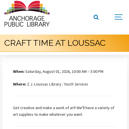
CRAFT TIME AT LOUSSAC
When:
Saturday, August 01, 2026, 10:00 AM – 5:00 PM
Where:
Z.J. Loussac Library
: Youth Services
Get creative and make a work of art! We'll have a variety of
art supplies to make whatever you want.