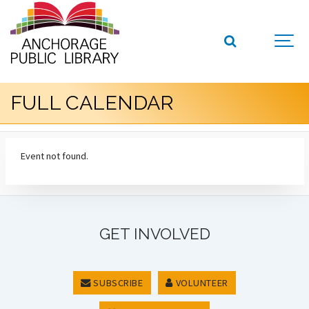
FULL CALENDAR
Event not found.
GET INVOLVED
SUBSCRIBE
VOLUNTEER