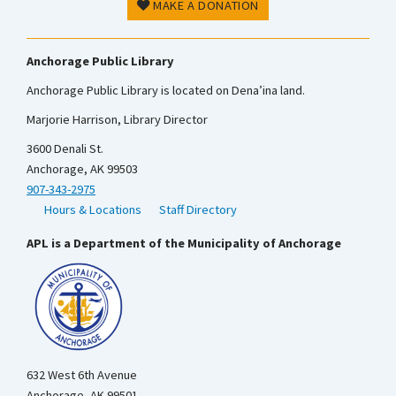
MAKE A DONATION
Anchorage Public Library
Anchorage Public Library is located on Dena’ina land.
Marjorie Harrison, Library Director
3600 Denali St.
Anchorage, AK 99503
907-343-2975
Hours & Locations
Staff Directory
APL is a Department of the Municipality of Anchorage
632 West 6th Avenue
Anchorage, AK 99501