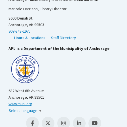
Marjorie Harrison, Library Director
3600 Denali St.
Anchorage, AK 99503
907-343-2975
Hours & Locations
Staff Directory
APL is a Department of the Municipality of Anchorage
632 West 6th Avenue
Anchorage, AK 99501
www.muni.org
Select Language
▼