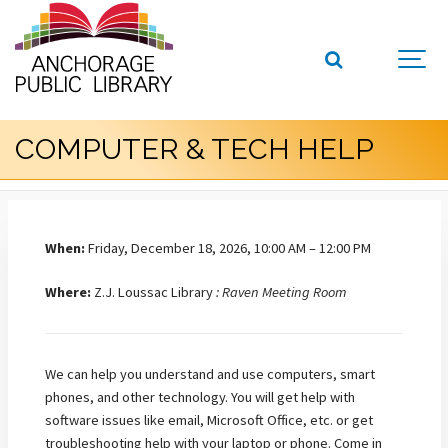
COMPUTER & TECH HELP
When:
Friday, December 18, 2026, 10:00 AM – 12:00 PM
Where:
Z.J. Loussac Library
: Raven Meeting Room
We can help you understand and use computers, smart
phones, and other technology. You will get help with
software issues like email, Microsoft Office, etc. or get
troubleshooting help with your laptop or phone. Come in