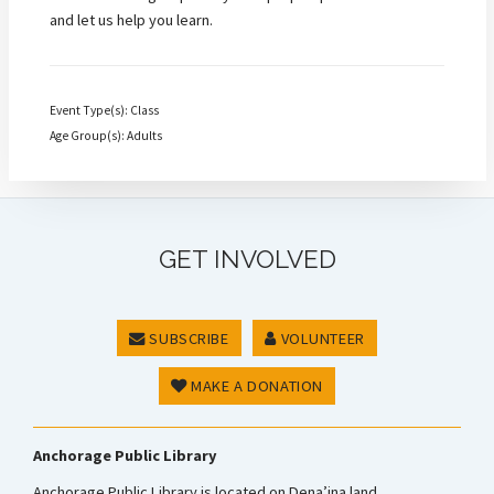
and let us help you learn.
Event Type(s): Class
Age Group(s): Adults
GET INVOLVED
SUBSCRIBE
VOLUNTEER
MAKE A DONATION
Anchorage Public Library
Anchorage Public Library is located on Dena’ina land.