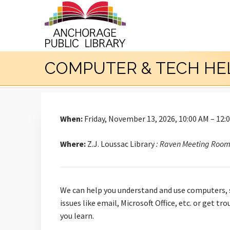
COMPUTER & TECH HE
When:
Friday, November 13, 2026, 10:00 AM – 12:
Where:
Z.J. Loussac Library
: Raven Meeting Roo
We can help you understand and use computers, s
issues like email, Microsoft Office, etc. or get 
you learn.