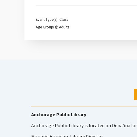
Event Type(s): Class
Age Group(s): Adults
Anchorage Public Library
Anchorage Public Library is located on Dena’ina la
Marjorie Harrison, Library Director