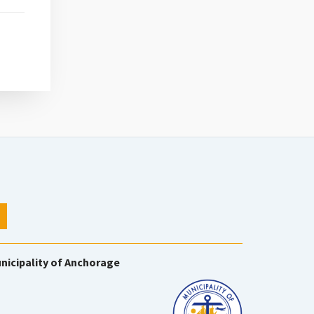
nicipality of Anchorage