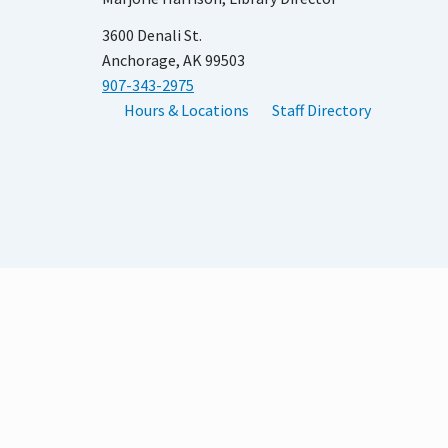
3600 Denali St.
Anchorage, AK 99503
907-343-2975
Hours & Locations
Staff Directory