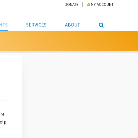
DONATE
MY ACCOUNT
NTS
SERVICES
ABOUT
PICKUP
NTEER
STUDENT RESOURCE CENTER
ABOUT APL
S & TECHNOLOGY
E/FRIENDS &
JOB & CAREER HELP CENTER
STAFF DIRECTORY
DATION
LIBRARIAN
VOTER INFORMATION
LIBRARY ADVISORY BOARD
E MATERIALS
ROOMS
ONLINE TRAINING & TUTORIALS
POLICIES
IPAL JOBS
E LIBRARY
LIBRARY NEWS
 COPYING, SCANNING
ITY
are
help