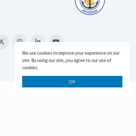
We use cookies to improve your experience on our
site. By using our site, you agree to our use of
cookies.
OK
Scroll 