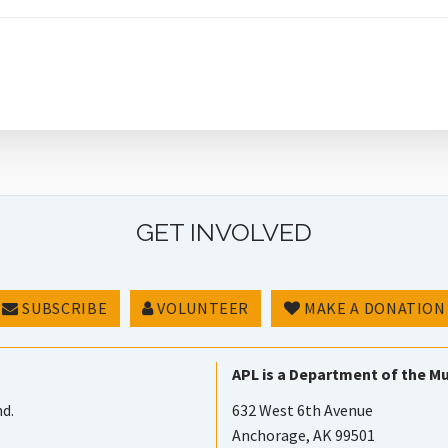
GET INVOLVED
SUBSCRIBE
VOLUNTEER
MAKE A DONATION
APL is a Department of the Mu
nd.
632 West 6th Avenue
Anchorage, AK 99501