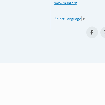
www.muni.org
Select Language
▼