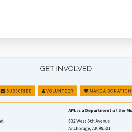
GET INVOLVED
SUBSCRIBE
VOLUNTEER
MAKE A DONATION
APL is a Department of the Mu
nd.
632 West 6th Avenue
Anchorage, AK 99501