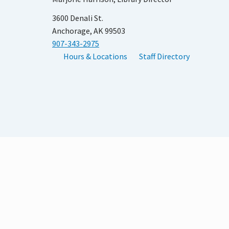
3600 Denali St.
Anchorage, AK 99503
907-343-2975
Hours & Locations
Staff Directory