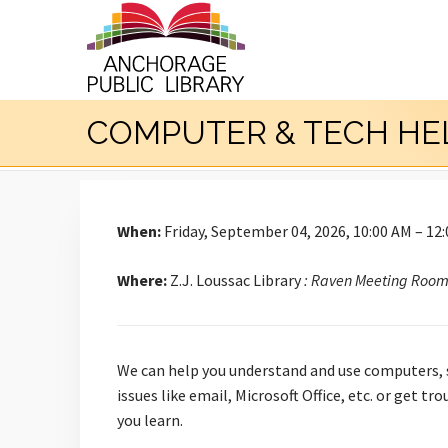
COMPUTER & TECH HE
When:
Friday, September 04, 2026, 10:00 AM – 12
Where:
Z.J. Loussac Library
: Raven Meeting Roo
We can help you understand and use computers, s
issues like email, Microsoft Office, etc. or get 
you learn.