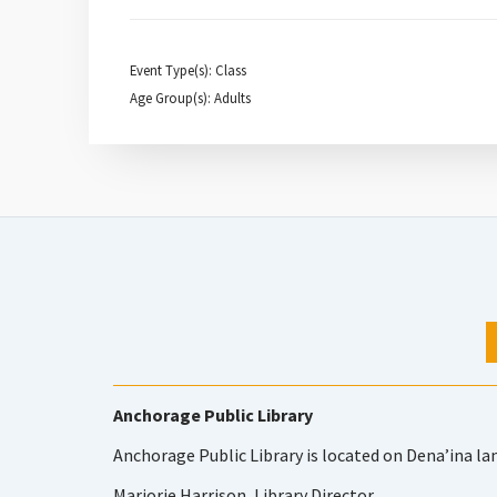
Event Type(s): Class
Age Group(s): Adults
Anchorage Public Library
Anchorage Public Library is located on Dena’ina la
Marjorie Harrison, Library Director