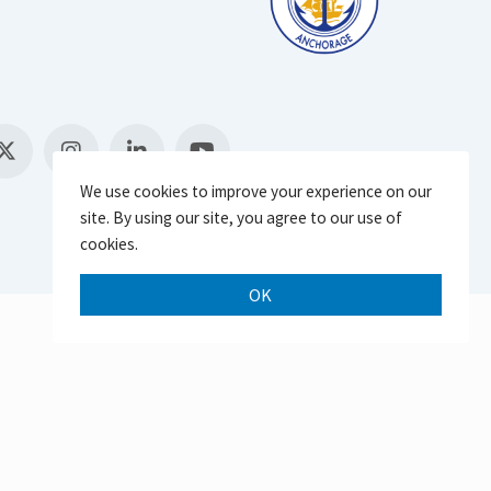
We use cookies to improve your experience on our
site. By using our site, you agree to our use of
cookies.
OK
Scroll 