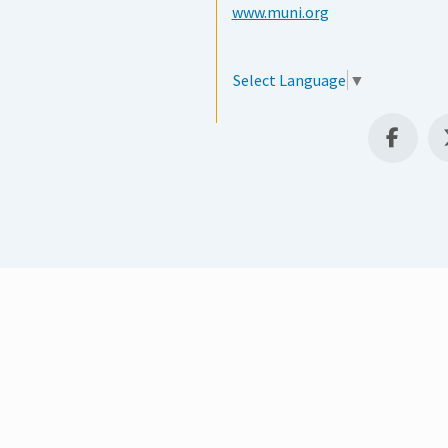
www.muni.org
Select Language
▼