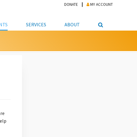
DONATE
MY ACCOUNT
NTS
SERVICES
ABOUT
PICKUP
NTEER
STUDENT RESOURCE CENTER
ABOUT APL
S & TECHNOLOGY
E/FRIENDS &
JOB & CAREER HELP CENTER
STAFF DIRECTORY
DATION
LIBRARIAN
VOTER INFORMATION
LIBRARY ADVISORY BOARD
E MATERIALS
ROOMS
ONLINE TRAINING & TUTORIALS
POLICIES
IPAL JOBS
E LIBRARY
LIBRARY NEWS
 COPYING, SCANNING
ITY
are
help