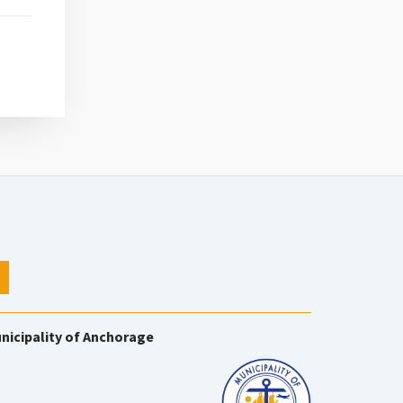
nicipality of Anchorage