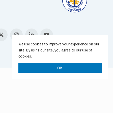
We use cookies to improve your experience on our
site. By using our site, you agree to our use of
cookies.
OK
Scroll 