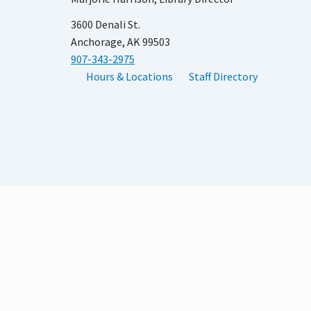
3600 Denali St.
Anchorage, AK 99503
907-343-2975
Hours & Locations
Staff Directory