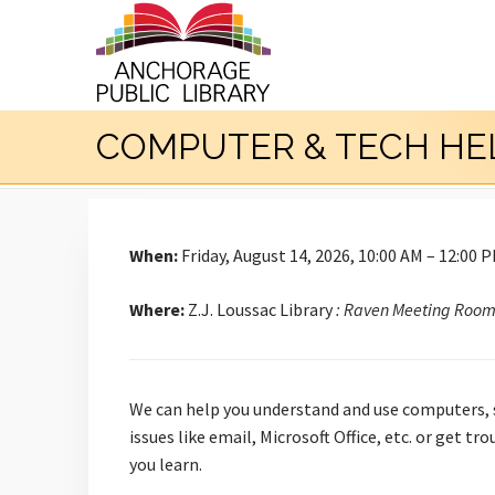
COMPUTER & TECH HE
When:
Friday, August 14, 2026, 10:00 AM – 12:00 
Where:
Z.J. Loussac Library
: Raven Meeting Roo
We can help you understand and use computers, s
issues like email, Microsoft Office, etc. or get 
you learn.