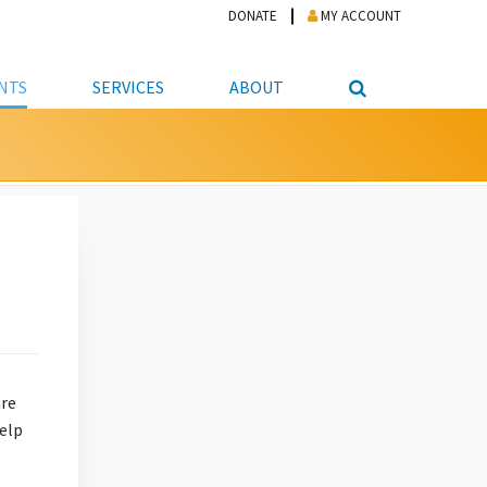
DONATE
MY ACCOUNT
NTS
SERVICES
ABOUT
PICKUP
NTEER
STUDENT RESOURCE CENTER
ABOUT APL
S & TECHNOLOGY
E/FRIENDS &
JOB & CAREER HELP CENTER
STAFF DIRECTORY
DATION
LIBRARIAN
VOTER INFORMATION
LIBRARY ADVISORY BOARD
E MATERIALS
ROOMS
ONLINE TRAINING & TUTORIALS
POLICIES
IPAL JOBS
E LIBRARY
LIBRARY NEWS
 COPYING, SCANNING
ITY
are
help