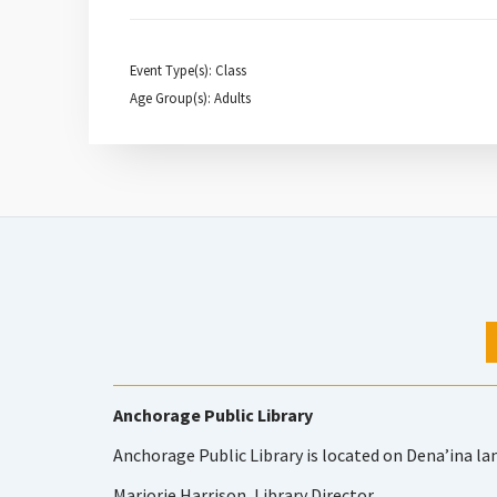
Event Type(s): Class
Age Group(s): Adults
Anchorage Public Library
Anchorage Public Library is located on Dena’ina la
Marjorie Harrison, Library Director