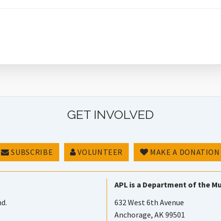
GET INVOLVED
SUBSCRIBE
VOLUNTEER
MAKE A DONATION
APL is a Department of the Mu
nd.
632 West 6th Avenue
Anchorage, AK 99501