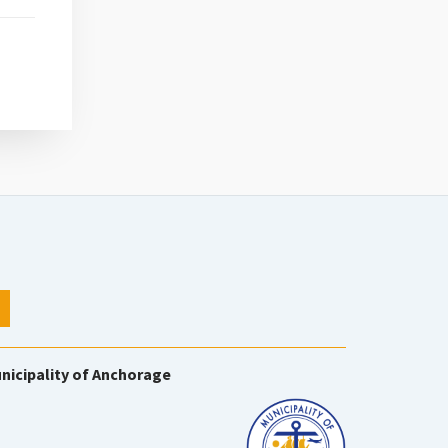
nicipality of Anchorage