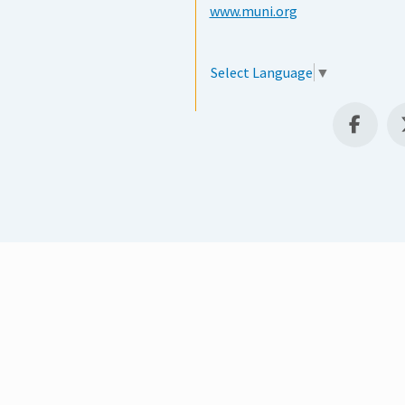
www.muni.org
Select Language
▼