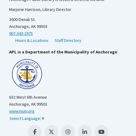
Marjorie Harrison, Library Director
3600 Denali St.
Anchorage, AK 99503
907-343-2975
Hours & Locations
Staff Directory
APL is a Department of the Municipality of Anchorage
632 West 6th Avenue
Anchorage, AK 99501
www.muni.org
Select Language
▼