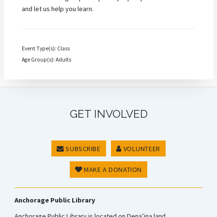
and let us help you learn.
Event Type(s): Class
Age Group(s): Adults
GET INVOLVED
SUBSCRIBE
VOLUNTEER
MAKE A DONATION
Anchorage Public Library
Anchorage Public Library is located on Dena’ina land.