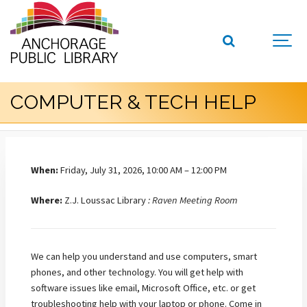
COMPUTER & TECH HELP
When:
Friday, July 31, 2026, 10:00 AM – 12:00 PM
Where:
Z.J. Loussac Library
: Raven Meeting Room
We can help you understand and use computers, smart
phones, and other technology. You will get help with
software issues like email, Microsoft Office, etc. or get
troubleshooting help with your laptop or phone. Come in