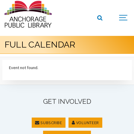
FULL CALENDAR
Event not found.
GET INVOLVED
SUBSCRIBE
VOLUNTEER