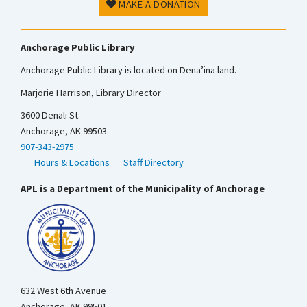
MAKE A DONATION
Anchorage Public Library
Anchorage Public Library is located on Dena’ina land.
Marjorie Harrison, Library Director
3600 Denali St.
Anchorage, AK 99503
907-343-2975
Hours & Locations
Staff Directory
APL is a Department of the Municipality of Anchorage
632 West 6th Avenue
Anchorage, AK 99501