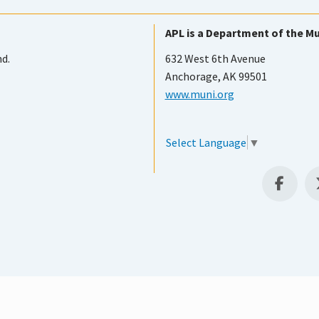
APL is a Department of the Mu
nd.
632 West 6th Avenue
Anchorage, AK 99501
www.muni.org
Select Language
▼