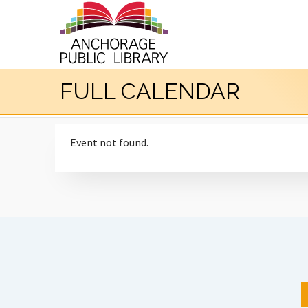
FULL CALENDAR
Event not found.