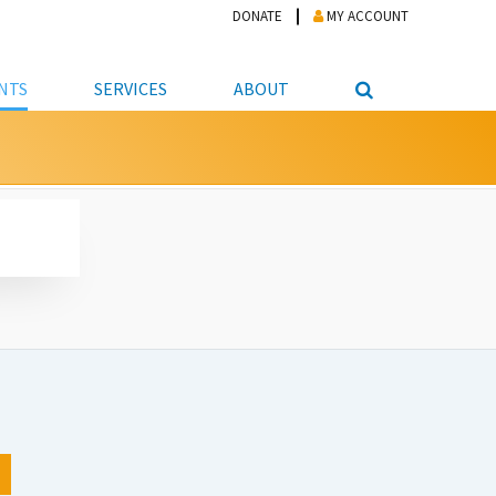
DONATE
MY ACCOUNT
NTS
SERVICES
ABOUT
PICKUP
NTEER
STUDENT RESOURCE CENTER
ABOUT APL
S & TECHNOLOGY
E/FRIENDS &
JOB & CAREER HELP CENTER
STAFF DIRECTORY
DATION
LIBRARIAN
VOTER INFORMATION
LIBRARY ADVISORY BOARD
E MATERIALS
ROOMS
ONLINE TRAINING & TUTORIALS
POLICIES
IPAL JOBS
E LIBRARY
LIBRARY NEWS
 COPYING, SCANNING
ITY