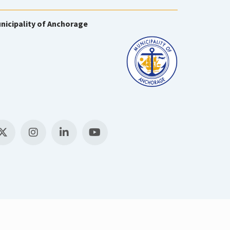
nicipality of Anchorage