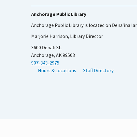
Anchorage Public Library
Anchorage Public Library is located on Dena’ina la
Marjorie Harrison, Library Director
3600 Denali St.
Anchorage, AK 99503
907-343-2975
Hours & Locations
Staff Directory