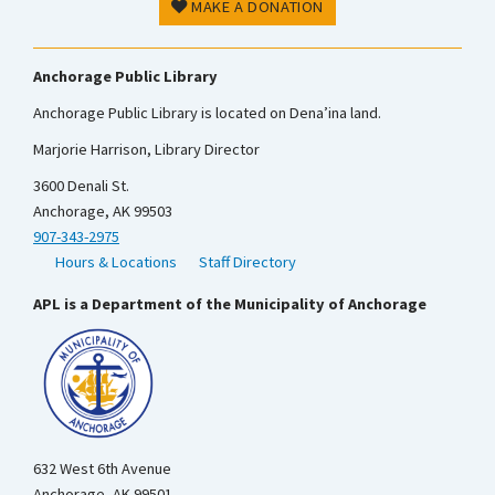
MAKE A DONATION
Anchorage Public Library
Anchorage Public Library is located on Dena’ina land.
Marjorie Harrison, Library Director
3600 Denali St.
Anchorage, AK 99503
907-343-2975
Hours & Locations
Staff Directory
APL is a Department of the Municipality of Anchorage
632 West 6th Avenue
Anchorage, AK 99501