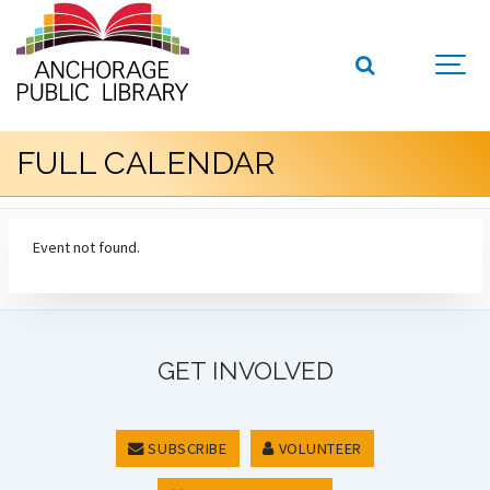
FULL CALENDAR
Event not found.
GET INVOLVED
SUBSCRIBE
VOLUNTEER