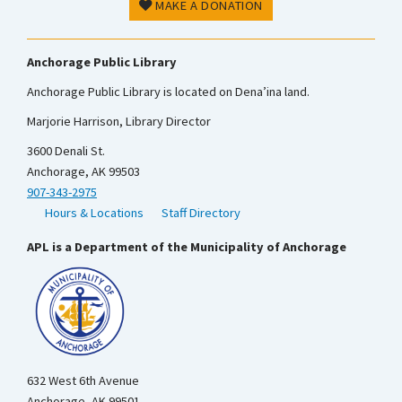
MAKE A DONATION
Anchorage Public Library
Anchorage Public Library is located on Dena’ina land.
Marjorie Harrison, Library Director
3600 Denali St.
Anchorage, AK 99503
907-343-2975
Hours & Locations
Staff Directory
APL is a Department of the Municipality of Anchorage
632 West 6th Avenue
Anchorage, AK 99501