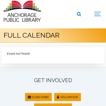
FULL CALENDAR
Event not found.
GET INVOLVED
SUBSCRIBE
VOLUNTEER