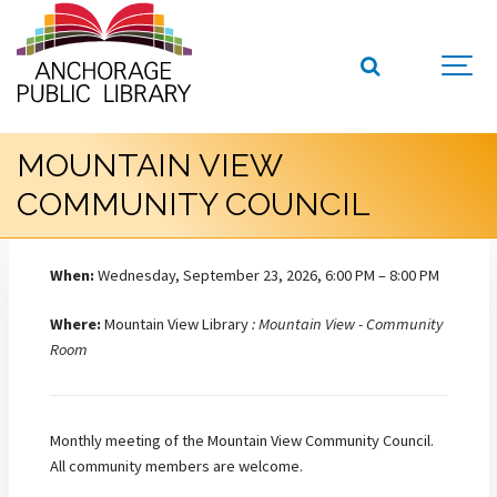
MOUNTAIN VIEW
COMMUNITY COUNCIL
When:
Wednesday, September 23, 2026, 6:00 PM – 8:00 PM
Where:
Mountain View Library
: Mountain View - Community
Room
Monthly meeting of the Mountain View Community Council.
All community members are welcome.