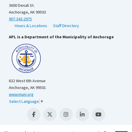
3600 Denali St.
Anchorage, AK 99503
907-343-2975
Hours & Locations
Staff Directory
APL is a Department of the Municipality of Anchorage
632 West 6th Avenue
Anchorage, AK 99501
www.muni.org
Select Language
▼