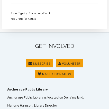
Event Type(s): Community Event
Age Group(s): Adults
GET INVOLVED
SUBSCRIBE
VOLUNTEER
MAKE A DONATION
Anchorage Public Library
Anchorage Public Library is located on Dena’ina land.
Marjorie Harrison, Library Director