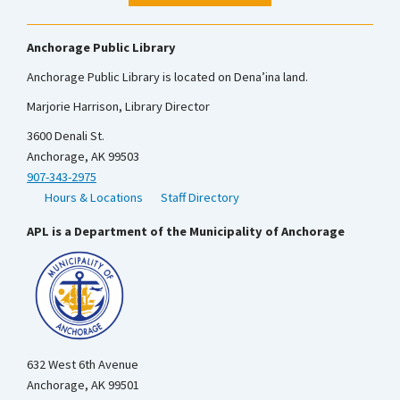
Anchorage Public Library
Anchorage Public Library is located on Dena’ina land.
Marjorie Harrison, Library Director
3600 Denali St.
Anchorage, AK 99503
907-343-2975
Hours & Locations
Staff Directory
APL is a Department of the Municipality of Anchorage
632 West 6th Avenue
Anchorage, AK 99501