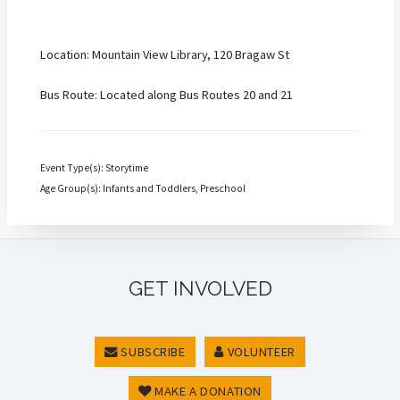
Location: Mountain View Library, 120 Bragaw St
Bus Route: Located along Bus Routes 20 and 21
Event Type(s): Storytime
Age Group(s): Infants and Toddlers, Preschool
GET INVOLVED
SUBSCRIBE
VOLUNTEER
MAKE A DONATION