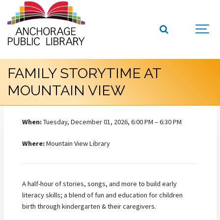
FAMILY STORYTIME AT
MOUNTAIN VIEW
When:
Tuesday, December 01, 2026, 6:00 PM – 6:30 PM
Where:
Mountain View Library
A half-hour of stories, songs, and more to build early
literacy skills; a blend of fun and education for children
birth through kindergarten & their caregivers.