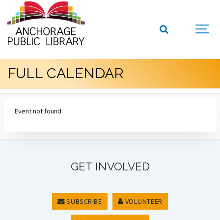
FULL CALENDAR
Event not found.
GET INVOLVED
SUBSCRIBE
VOLUNTEER