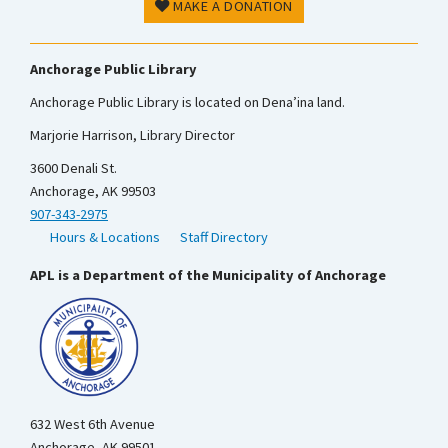
MAKE A DONATION
Anchorage Public Library
Anchorage Public Library is located on Dena’ina land.
Marjorie Harrison, Library Director
3600 Denali St.
Anchorage, AK 99503
907-343-2975
Hours & Locations
Staff Directory
APL is a Department of the Municipality of Anchorage
632 West 6th Avenue
Anchorage, AK 99501