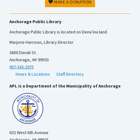
MAKE A DONATION
Anchorage Public Library
Anchorage Public Library is located on Dena’ina land.
Marjorie Harrison, Library Director
3600 Denali St.
Anchorage, AK 99503
907-343-2975
Hours & Locations
Staff Directory
APL is a Department of the Municipality of Anchorage
632 West 6th Avenue
Anchorage, AK 99501