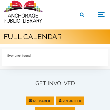
FULL CALENDAR
Event not found.
GET INVOLVED
SUBSCRIBE
VOLUNTEER