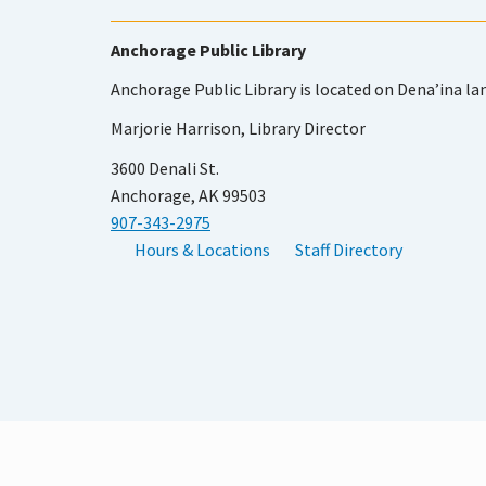
Anchorage Public Library
Anchorage Public Library is located on Dena’ina la
Marjorie Harrison, Library Director
3600 Denali St.
Anchorage, AK 99503
907-343-2975
Hours & Locations
Staff Directory