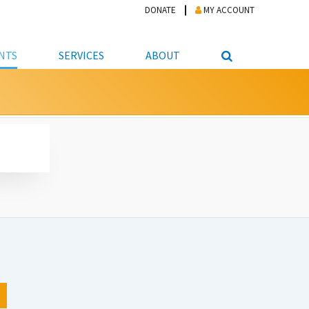
DONATE
MY ACCOUNT
NTS
SERVICES
ABOUT
PICKUP
NTEER
STUDENT RESOURCE CENTER
ABOUT APL
S & TECHNOLOGY
E/FRIENDS &
JOB & CAREER HELP CENTER
STAFF DIRECTORY
DATION
LIBRARIAN
VOTER INFORMATION
LIBRARY ADVISORY BOARD
E MATERIALS
ROOMS
ONLINE TRAINING & TUTORIALS
POLICIES
IPAL JOBS
E LIBRARY
LIBRARY NEWS
 COPYING, SCANNING
ITY