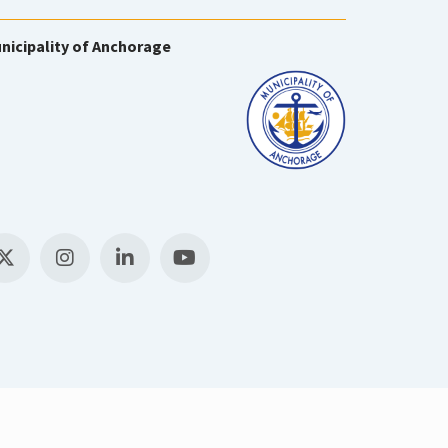
nicipality of Anchorage