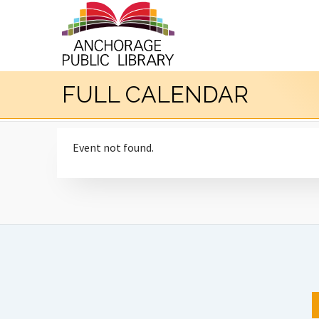
FULL CALENDAR
Event not found.