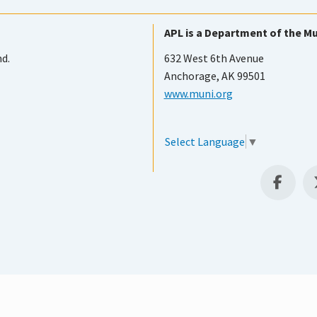
APL is a Department of the Mu
nd.
632 West 6th Avenue
Anchorage, AK 99501
www.muni.org
Select Language
▼