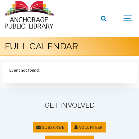
FULL CALENDAR
Event not found.
GET INVOLVED
SUBSCRIBE
VOLUNTEER