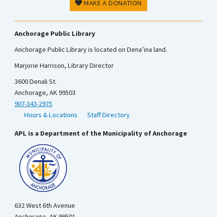
MAKE A DONATION
Anchorage Public Library
Anchorage Public Library is located on Dena’ina land.
Marjorie Harrison, Library Director
3600 Denali St.
Anchorage, AK 99503
907-343-2975
Hours & Locations
Staff Directory
APL is a Department of the Municipality of Anchorage
632 West 6th Avenue
Anchorage, AK 99501