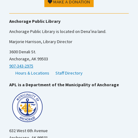
MAKE A DONATION
Anchorage Public Library
Anchorage Public Library is located on Dena’ina land.
Marjorie Harrison, Library Director
3600 Denali St.
Anchorage, AK 99503
907-343-2975
Hours & Locations
Staff Directory
APL is a Department of the Municipality of Anchorage
632 West 6th Avenue
Anchorage, AK 99501