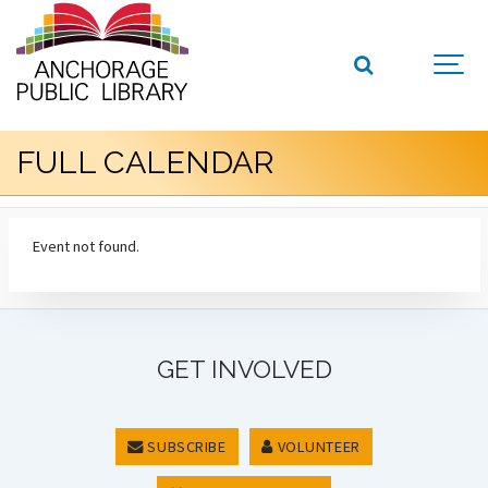
FULL CALENDAR
Event not found.
GET INVOLVED
SUBSCRIBE
VOLUNTEER