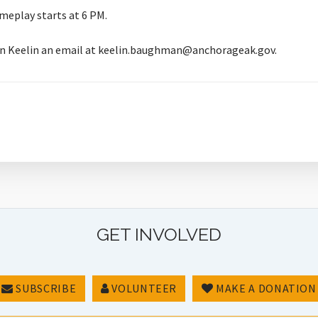
meplay starts at 6 PM.
rian Keelin an email at keelin.baughman@anchorageak.gov.
GET INVOLVED
SUBSCRIBE
VOLUNTEER
MAKE A DONATION