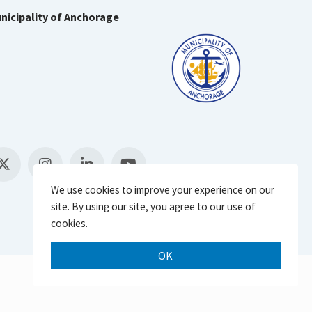
nicipality of Anchorage
We use cookies to improve your experience on our
site. By using our site, you agree to our use of
cookies.
OK