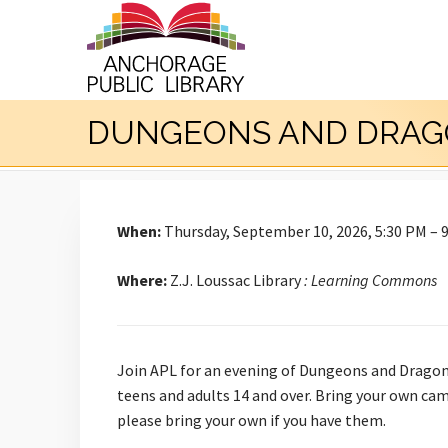
DUNGEONS AND DRAG
When:
Thursday, September 10, 2026, 5:30 PM – 
Where:
Z.J. Loussac Library
: Learning Commons
Join APL for an evening of Dungeons and Dragons
teens and adults 14 and over. Bring your own cam
please bring your own if you have them.