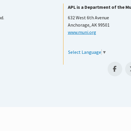
APL is a Department of the Mu
nd.
632 West 6th Avenue
Anchorage, AK 99501
www.muni.org
Select Language
▼