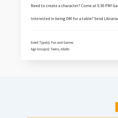
Need to create a character? Come at 5:30 PM! Ga
Interested in being DM for a table? Send Libra
Event Type(s): Fun and Games
Age Group(s): Teens, Adults