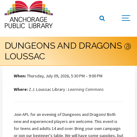
DUNGEONS AND DRAGONS @
LOUSSAC
When:
Thursday, July 09, 2026, 5:30 PM – 9:00 PM
Where:
Z.J. Loussac Library
: Learning Commons
Join APL for an evening of Dungeons and Dragons! Both
new and experienced players are welcome. This event is
for teens and adults 14 and over. Bring your own campaign
or join our beginner's table. We will have some supplies, but