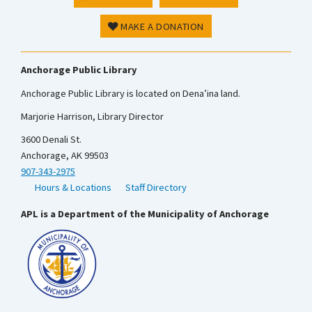
MAKE A DONATION
Anchorage Public Library
Anchorage Public Library is located on Dena’ina land.
Marjorie Harrison, Library Director
3600 Denali St.
Anchorage, AK 99503
907-343-2975
Hours & Locations
Staff Directory
APL is a Department of the Municipality of Anchorage