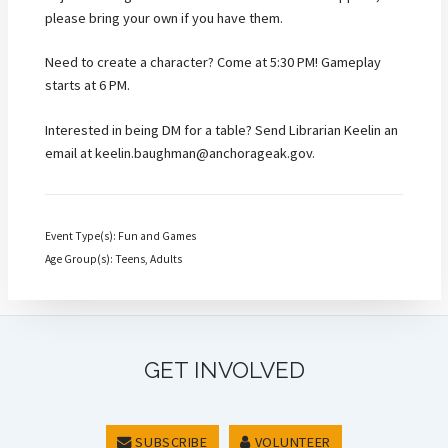
please bring your own if you have them.
Need to create a character? Come at 5:30 PM! Gameplay
starts at 6 PM.
Interested in being DM for a table? Send Librarian Keelin an
email at keelin.baughman@anchorageak.gov.
Event Type(s): Fun and Games
Age Group(s): Teens, Adults
GET INVOLVED
SUBSCRIBE
VOLUNTEER