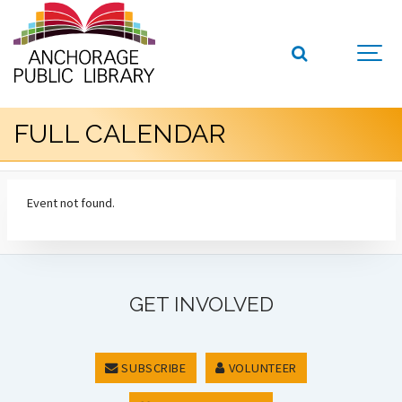
FULL CALENDAR
Event not found.
GET INVOLVED
SUBSCRIBE
VOLUNTEER