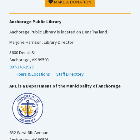
MAKE A DONATION
Anchorage Public Library
Anchorage Public Library is located on Dena’ina land.
Marjorie Harrison, Library Director
3600 Denali St.
Anchorage, AK 99503
907-343-2975
Hours & Locations
Staff Directory
APL is a Department of the Municipality of Anchorage
632 West 6th Avenue
Anchorage, AK 99501