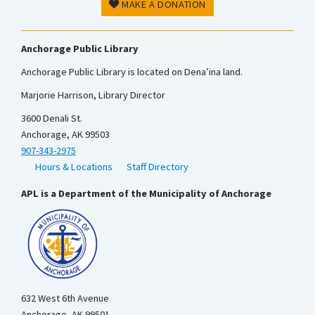
MAKE A DONATION
Anchorage Public Library
Anchorage Public Library is located on Dena’ina land.
Marjorie Harrison, Library Director
3600 Denali St.
Anchorage, AK 99503
907-343-2975
Hours & Locations
Staff Directory
APL is a Department of the Municipality of Anchorage
632 West 6th Avenue
Anchorage, AK 99501