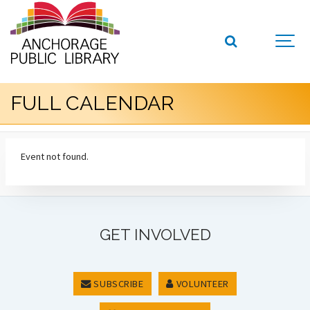
FULL CALENDAR
Event not found.
GET INVOLVED
SUBSCRIBE
VOLUNTEER