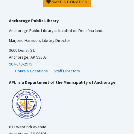
MAKE A DONATION
Anchorage Public Library
Anchorage Public Library is located on Dena’ina land.
Marjorie Harrison, Library Director
3600 Denali St.
Anchorage, AK 99503
907-343-2975
Hours & Locations
Staff Directory
APL is a Department of the Municipality of Anchorage
632 West 6th Avenue
Anchorage, AK 99501