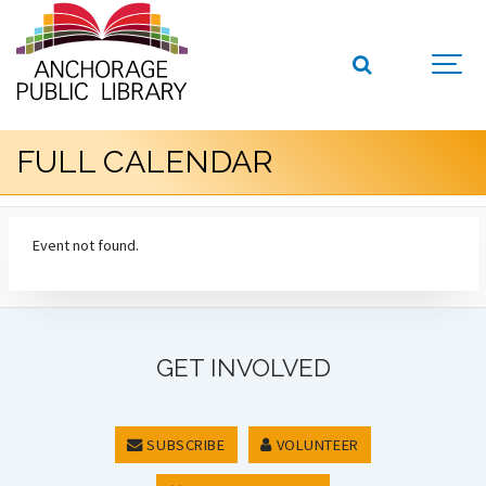
FULL CALENDAR
Event not found.
GET INVOLVED
SUBSCRIBE
VOLUNTEER