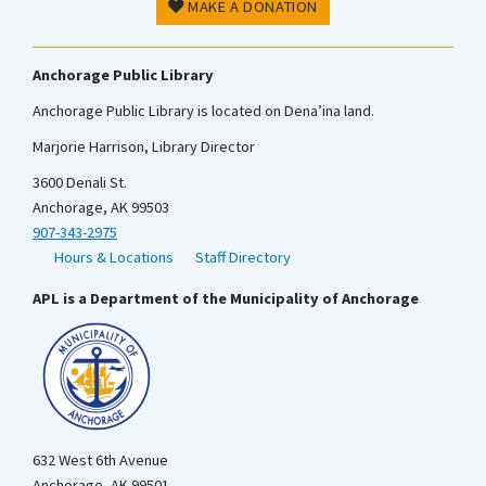
MAKE A DONATION
Anchorage Public Library
Anchorage Public Library is located on Dena’ina land.
Marjorie Harrison, Library Director
3600 Denali St.
Anchorage, AK 99503
907-343-2975
Hours & Locations
Staff Directory
APL is a Department of the Municipality of Anchorage
632 West 6th Avenue
Anchorage, AK 99501