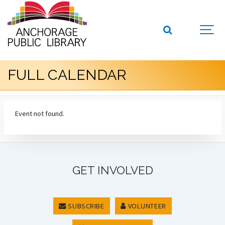
FULL CALENDAR
Event not found.
GET INVOLVED
SUBSCRIBE
VOLUNTEER