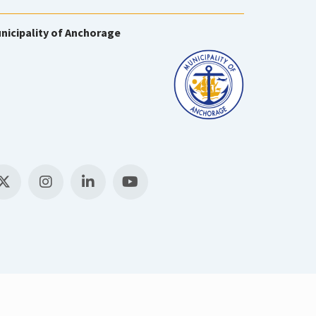
nicipality of Anchorage