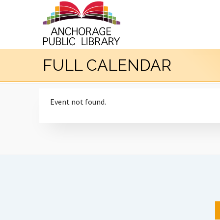
FULL CALENDAR
Event not found.