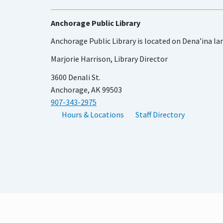
Anchorage Public Library
Anchorage Public Library is located on Dena’ina la
Marjorie Harrison, Library Director
3600 Denali St.
Anchorage, AK 99503
907-343-2975
Hours & Locations
Staff Directory