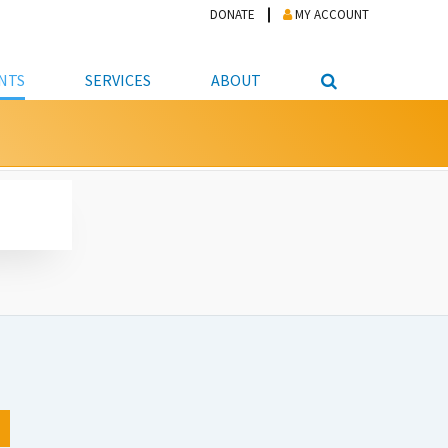
DONATE
MY ACCOUNT
NTS
SERVICES
ABOUT
PICKUP
NTEER
STUDENT RESOURCE CENTER
ABOUT APL
S & TECHNOLOGY
E/FRIENDS &
JOB & CAREER HELP CENTER
STAFF DIRECTORY
DATION
LIBRARIAN
VOTER INFORMATION
LIBRARY ADVISORY BOARD
E MATERIALS
ROOMS
ONLINE TRAINING & TUTORIALS
POLICIES
IPAL JOBS
E LIBRARY
LIBRARY NEWS
 COPYING, SCANNING
ITY