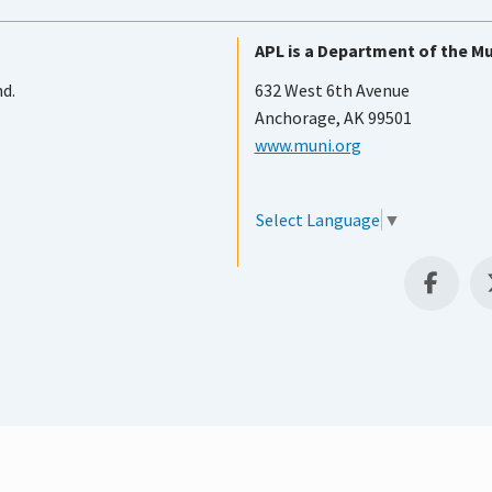
APL is a Department of the Mu
nd.
632 West 6th Avenue
Anchorage, AK 99501
www.muni.org
Select Language
▼