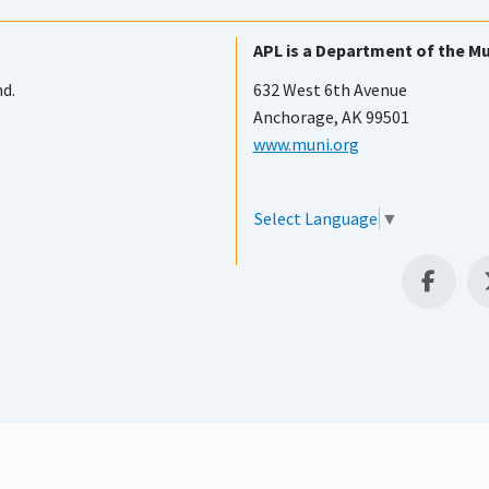
APL is a Department of the Mu
nd.
632 West 6th Avenue
Anchorage, AK 99501
www.muni.org
Select Language
▼