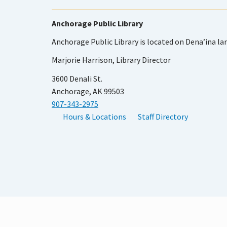
Anchorage Public Library
Anchorage Public Library is located on Dena’ina la
Marjorie Harrison, Library Director
3600 Denali St.
Anchorage, AK 99503
907-343-2975
Hours & Locations
Staff Directory