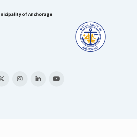
nicipality of Anchorage