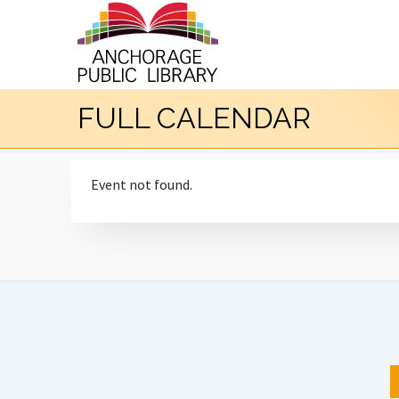
FULL CALENDAR
Event not found.