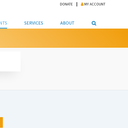
DONATE
MY ACCOUNT
NTS
SERVICES
ABOUT
PICKUP
NTEER
STUDENT RESOURCE CENTER
ABOUT APL
S & TECHNOLOGY
E/FRIENDS &
JOB & CAREER HELP CENTER
STAFF DIRECTORY
DATION
LIBRARIAN
VOTER INFORMATION
LIBRARY ADVISORY BOARD
E MATERIALS
ROOMS
ONLINE TRAINING & TUTORIALS
POLICIES
IPAL JOBS
E LIBRARY
LIBRARY NEWS
 COPYING, SCANNING
ITY