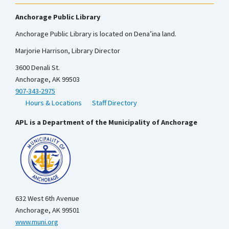
Anchorage Public Library
Anchorage Public Library is located on Dena’ina land.
Marjorie Harrison, Library Director
3600 Denali St.
Anchorage, AK 99503
907-343-2975
Hours & Locations
Staff Directory
APL is a Department of the Municipality of Anchorage
632 West 6th Avenue
Anchorage, AK 99501
www.muni.org