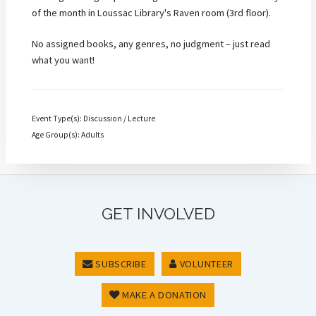
of the month in Loussac Library's Raven room (3rd floor).
No assigned books, any genres, no judgment – just read
what you want!
Event Type(s): Discussion / Lecture
Age Group(s): Adults
GET INVOLVED
SUBSCRIBE
VOLUNTEER
MAKE A DONATION