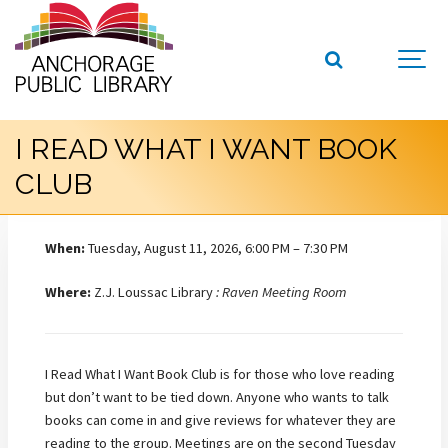
I READ WHAT I WANT BOOK
CLUB
When:
Tuesday, August 11, 2026, 6:00 PM – 7:30 PM
Where:
Z.J. Loussac Library
: Raven Meeting Room
I Read What I Want Book Club is for those who love reading
but don’t want to be tied down. Anyone who wants to talk
books can come in and give reviews for whatever they are
reading to the group. Meetings are on the second Tuesday