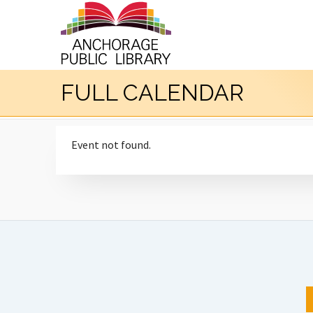
FULL CALENDAR
Event not found.