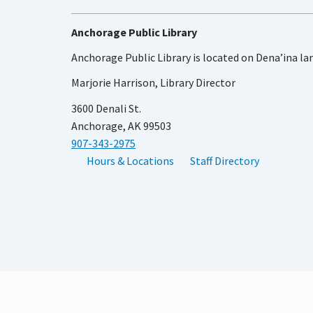
Anchorage Public Library
Anchorage Public Library is located on Dena’ina la
Marjorie Harrison, Library Director
3600 Denali St.
Anchorage, AK 99503
907-343-2975
Hours & Locations
Staff Directory