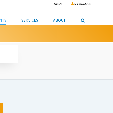
DONATE
MY ACCOUNT
NTS
SERVICES
ABOUT
PICKUP
NTEER
STUDENT RESOURCE CENTER
ABOUT APL
S & TECHNOLOGY
E/FRIENDS &
JOB & CAREER HELP CENTER
STAFF DIRECTORY
DATION
LIBRARIAN
VOTER INFORMATION
LIBRARY ADVISORY BOARD
E MATERIALS
ROOMS
ONLINE TRAINING & TUTORIALS
POLICIES
IPAL JOBS
E LIBRARY
LIBRARY NEWS
 COPYING, SCANNING
ITY