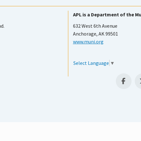
APL is a Department of the Mu
nd.
632 West 6th Avenue
Anchorage, AK 99501
www.muni.org
Select Language
▼