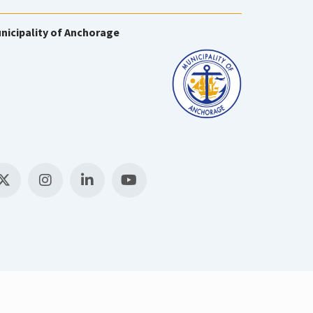
nicipality of Anchorage