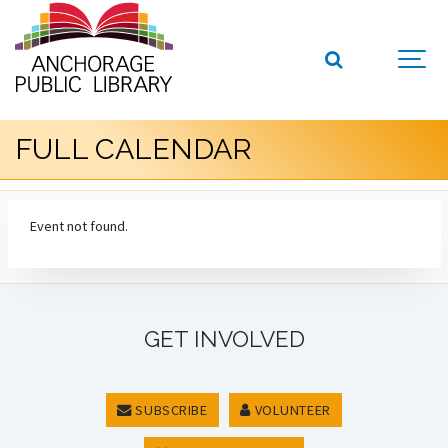
FULL CALENDAR
Event not found.
GET INVOLVED
SUBSCRIBE
VOLUNTEER