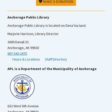
MAKE A DONATION
Anchorage Public Library
Anchorage Public Library is located on Dena’ina land.
Marjorie Harrison, Library Director
3600 Denali St.
Anchorage, AK 99503
907-343-2975
Hours & Locations
Staff Directory
APL is a Department of the Municipality of Anchorage
632 West 6th Avenue
Anchorage, AK 99501