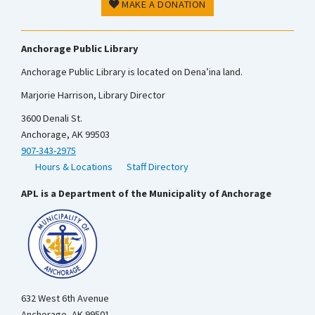
MAKE A DONATION
Anchorage Public Library
Anchorage Public Library is located on Dena’ina land.
Marjorie Harrison, Library Director
3600 Denali St.
Anchorage, AK 99503
907-343-2975
Hours & Locations
Staff Directory
APL is a Department of the Municipality of Anchorage
632 West 6th Avenue
Anchorage, AK 99501