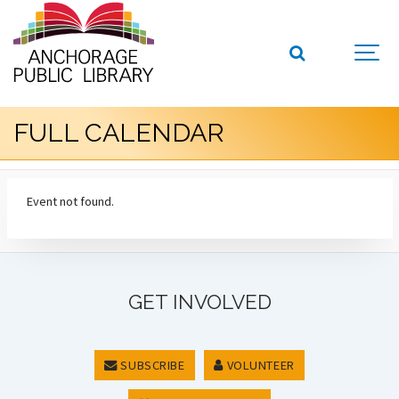
FULL CALENDAR
Event not found.
GET INVOLVED
SUBSCRIBE
VOLUNTEER