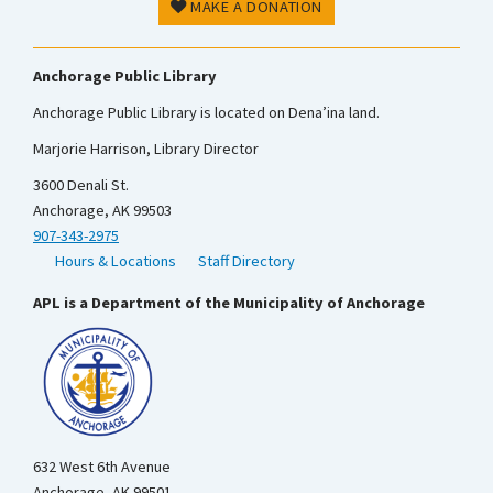
MAKE A DONATION
Anchorage Public Library
Anchorage Public Library is located on Dena’ina land.
Marjorie Harrison, Library Director
3600 Denali St.
Anchorage, AK 99503
907-343-2975
Hours & Locations
Staff Directory
APL is a Department of the Municipality of Anchorage
632 West 6th Avenue
Anchorage, AK 99501