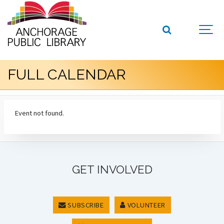
FULL CALENDAR
Event not found.
GET INVOLVED
SUBSCRIBE
VOLUNTEER